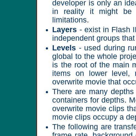
developer is only an ide
in reality it might b
limitations.
Layers
- exist in Flash 
independent groups that
Levels
- used during run
global to the whole proje
is the root of the main 
items on lower level, 
overwrite movie that occu
There are many depths i
containers for depths. M
overwrite movie clips th
movie clips occupy a de
The following are transf
frame rate, background 