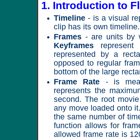
1. Introduction to F
Timeline
- is a visual r
clip has its own timeline.
Frames
- are units by 
Keyframes
represent 
represented by a recta
opposed to regular fram
bottom of the large recta
Frame Rate
- is mea
represents the maximu
second. The root movie 
any move loaded onto it
the same number of time
function allows for fr
allowed frame rate is 12