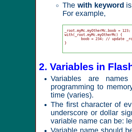
The
with keyword
is
For example,
_root.myMc.myOtherMc.boob = 123;

with(_root.myMc.myOtherMc) {

	boob = 234; // update _root.myMc.myOtherMc.boob without typing whole path

}

2. Variables in Flas
Variables are names
programming to memory 
time (varies).
The first character of ev
underscore or dollar si
variable name can be: le
Variable name should be