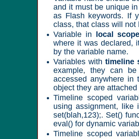
and it must be unique i
as Flash keywords. If 
class, that class will not
Variable in
local scop
where it was declared, i
by the variable name.
Variables with
timeline
example, they can be 
accessed anywhere in t
object they are attached 
Timeline scoped variab
using assignment, like i
set(blah,123);. Set() fun
eval() for dynamic varia
Timeline scoped variabl