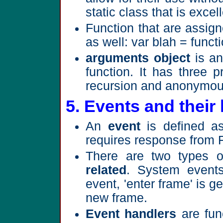
static class that is excel
Function that are assign
as well: var blah = functio
arguments object
is an
function. It has three p
recursion and anonymou
5. Events and their
An
event
is defined as
requires response from 
There are two types 
related
. System events
event, 'enter frame' is 
new frame.
Event handlers
are func