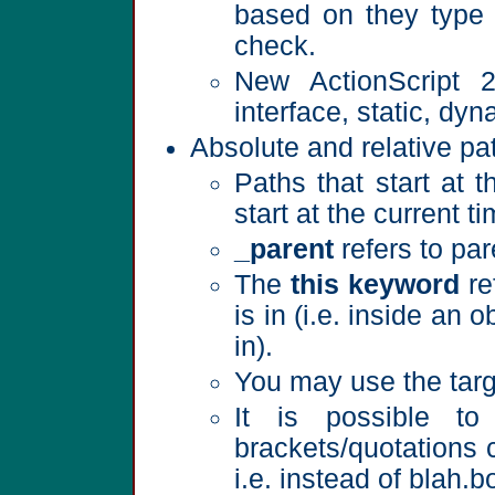
based on they type o
check.
New ActionScript 2
interface, static, dyn
Absolute and relative pa
Paths that start at 
start at the current ti
_parent
refers to par
The
this keyword
re
is in (i.e. inside an o
in).
You may use the targe
It is possible to
brackets/quotations
i.e. instead of blah.