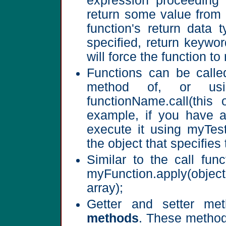
expression proceeding 
return some value from 
function's return data 
specified, return keywo
will force the function to
Functions can be calle
method of, or u
functionName.call(this
example, if you have 
execute it using myTest.
the object that specifies 
Similar to the call fun
myFunction.apply(obje
array);
Getter and setter m
methods
. These methods