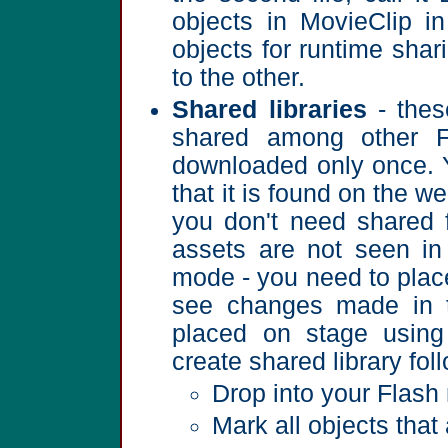
objects in MovieClip i
objects for runtime shar
to the other.
Shared libraries
- thes
shared among other F
downloaded only once. Y
that it is found on the w
you don't need shared 
assets are not seen in
mode - you need to plac
see changes made in th
placed on stage using
create shared library fol
Drop into your Flash
Mark all objects that