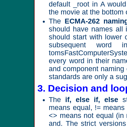
default _root in A would 
the movie at the bottom 
The
ECMA-262 naming
should have names all 
should start with lower 
subsequent word i
tomsFastComputerSystem.
every word in their nam
and component naming c
standards are only a sug
3. Decision and loo
The
if, else if, else
st
means equal, != means n
<> means not equal (in
and. The strict versions