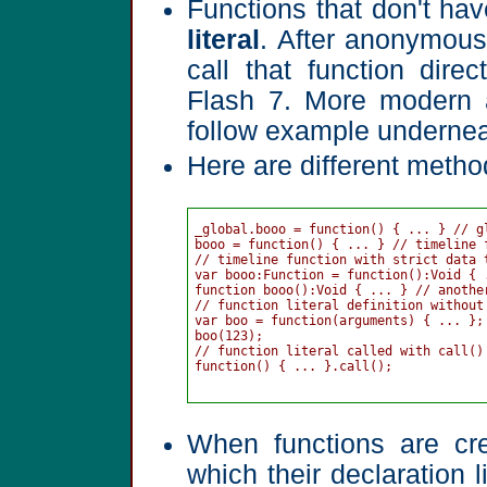
Functions that don't ha
literal
. After anonymous
call that function dire
Flash 7. More modern 
follow example undernea
Here are different metho
_global.booo = function() { ... } // gl
booo = function() { ... } // timeline 
// timeline function with strict data t
var booo:Function = function():Void { .
function booo():Void { ... } // anothe
// function literal definition without 
var boo = function(arguments) { ... };

boo(123);

// function literal called with call() 
function() { ... }.call();

When functions are cre
which their declaration 