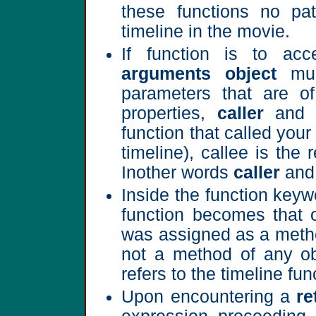
these functions no pa
timeline in the movie.
If function is to ac
arguments object
mus
parameters that are of
properties,
caller
and
function that called your
timeline), callee is the 
Inother words
caller
an
Inside the function keywor
function becomes that o
was assigned as a method
not a method of any obj
refers to the timeline fun
Upon encountering a
re