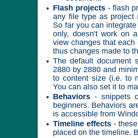
Flash projects
- flash p
any file type as project
So far you can integrat
only, doesn't work on a
view changes that each u
thus changes made to th
The default document s
2880 by 2880 and minimu
to content size (i.e. to
You can also set it to ma
Behaviors
- snippets o
beginners. Behaviors ar
is accessible from Wind
Timeline effects
- these
placed on the timeline. 