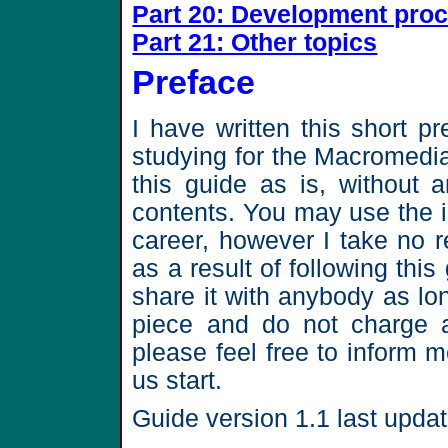
Part 20: Development pro
Part 21: Other topics
Preface
I have written this short p
studying for the Macromedia
this guide as is, without a
contents. You may use the i
career, however I take no 
as a result of following th
share it with anybody as l
piece and do not charge a
please feel free to inform
us start.
Guide version 1.1 last upda