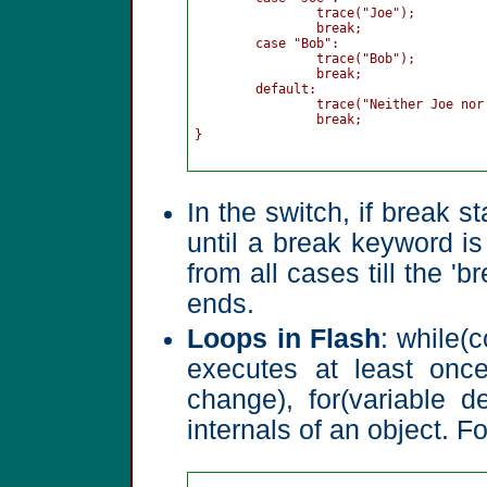
		trace("Joe");

		break;

	case "Bob":

		trace("Bob");

		break;

	default:

		trace("Neither Joe nor Bob");

		break;

}

In the switch, if break s
until a break keyword is
from all cases till the '
ends.
Loops in Flash
: while(c
executes at least once,
change), for(variable d
internals of an object. F