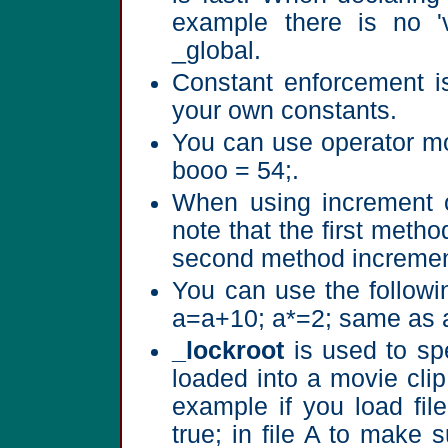
example there is no 'v
_global.
Constant enforcement i
your own constants.
You can use operator mo
booo = 54;.
When using increment o
note that the first metho
second method increment
You can use the followi
a=a+10; a*=2; same as 
_lockroot
is used to spe
loaded into a movie clip
example if you load fil
true; in file A to make s