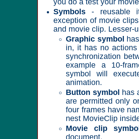
you do a test your movie 
Symbols
- reusable i
exception of movie clips
and movie clip. Lesser-u
Graphic symbol
has 
in, it has no actio
synchronization bet
example a 10-fram
symbol will execut
animation.
Button symbol
has a
are permitted only o
four frames have nam
nest MovieClip inside
Movie clip symbo
document.