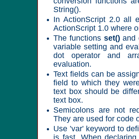
conversion functions ar
String().
In ActionScript 2.0 all 
ActionScript 1.0 where 
The functions
set()
and
variable setting and ev
dot operator and ar
evaluation.
Text fields can be assign
field to which they wer
text box should be diff
text box.
Semicolons are not requ
They are used for code o
Use 'var' keyword to def
is fast. When declaring 