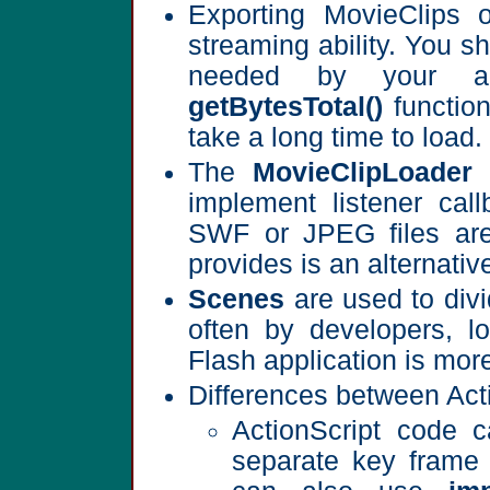
Exporting MovieClips o
streaming ability. You s
needed by your ap
getBytesTotal()
function
take a long time to load.
The
MovieClipLoader
c
implement listener call
SWF or JPEG files are 
provides is an alternat
Scenes
are used to divi
often by developers, 
Flash application is more
Differences between Acti
ActionScript code 
separate key frame 