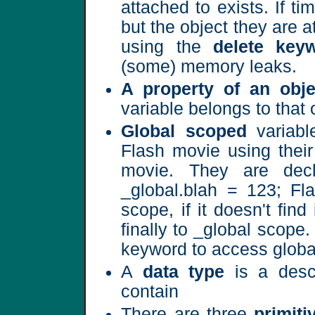
attached to exists. If t
but the object they are a
using the
delete key
(some) memory leaks.
A property of an obje
variable belongs to that 
Global scoped
variabl
Flash movie using their
movie. They are dec
_global.blah = 123; Fla
scope, if it doesn't fin
finally to _global scope
keyword to access global
A
data type
is a descr
contain
There are three
primiti