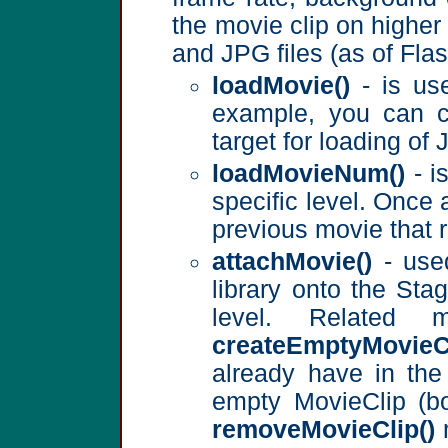
the movie clip on higher
and JPG files (as of Fla
loadMovie()
- is use
example, you can c
target for loading o
loadMovieNum()
- i
specific level. Once 
previous movie that r
attachMovie()
- used
library onto the St
level. Related
createEmptyMovieCl
already have in the
empty MovieClip (b
removeMovieClip()
m