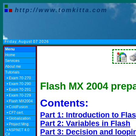
http://www.tomkitta.com
Friday, August 07 2026
Menu
Home
Services
About me
Tutorials
• Exam 70-270
Flash MX 2004 prepa
• Exam 70-290
• Exam 70-291
• Exam 70-229
Contents:
• Flash MX2004
• ColdFusion
• CF7 cert.
Part 1: Introduction to Fla
• Globalization
Part 2: Variables in Flash
• Project Mng.
• ASP.NET 4.0
Part 3: Decision and loopi
C#