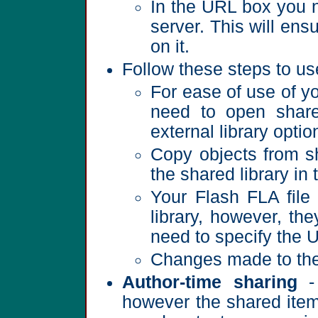
In the URL box you ne
server. This will ens
on it.
Follow these steps to use
For ease of use of yo
need to open shared
external library optio
Copy objects from sh
the shared library in 
Your Flash FLA file 
library, however, the
need to specify the 
Changes made to the li
Author-time sharing
- 
however the shared items