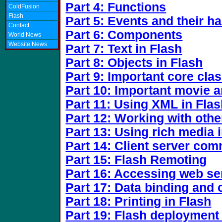
Part 4: Functions
ColdFusion
Flash
Part 5: Events and their h
Contact
Part 6: Components
World News
Website News
Part 7: Text in Flash
Part 8: Objects in Flash
Part 9: Important core cla
Part 10: Important movie 
Part 11: Using XML in Fla
Part 12: Working with othe
Part 13: Using rich media 
Part 14: Client server co
Part 15: Flash Remoting
Part 16: Accessing web se
Part 17: Data binding and
Part 18: Printing in Flash
Part 19: Flash deployment