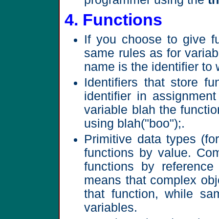
4. Functions
If you choose to give fu
same rules as for varia
name is the identifier t
Identifiers that store 
identifier in assignmen
variable blah the functi
using blah("boo");.
Primitive data types (f
functions by value. Com
functions by reference 
means that complex obj
that function, while sa
variables.