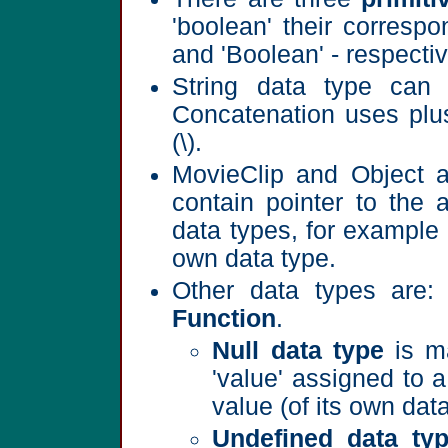
'boolean' their correspo
and 'Boolean' - respectiv
String data type can 
Concatenation uses plus
(\).
MovieClip and Object 
contain pointer to the
data types, for example
own data type.
Other data types are
Function
.
Null data type
is ma
'value' assigned to 
value (of its own data
Undefined data ty