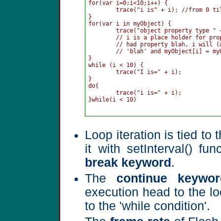
for(var i=0;i<10;i++) {

	trace("i is" + i); //from 0 till 9

}

for(var i in myObject) {

	trace("object property type " + i + " is " + myObject[i]);

	// i is a place holder for property of myObject; for example if myObject

	// had property blah, i will (at some point in loop's execution) equal 

	// 'blah' and myObject[i] = myObject.blah

}

while (i < 10) {

	trace("I is=" + i);

}

do{

	trace("i is=" + i);

}while(i < 10)

Loop iteration is tied t
it with setInterval() fu
break keyword
.
The
continue keywor
execution head to the loo
to the 'while condition'.