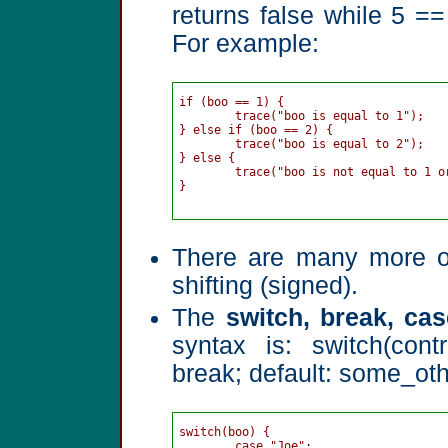
returns false while 5 == 
For example:
if (boo == 1) {

	trace("boo is equal to 1");

} else if (boo == 2) {

	trace("boo is equal to 2");

} else {

	trace("boo is not equal to 1 or 2");

}

There are many more ope
shifting (signed).
The
switch, break, ca
syntax is: switch(cont
break; default: some_oth
switch(boo) {

	case "Joe":
