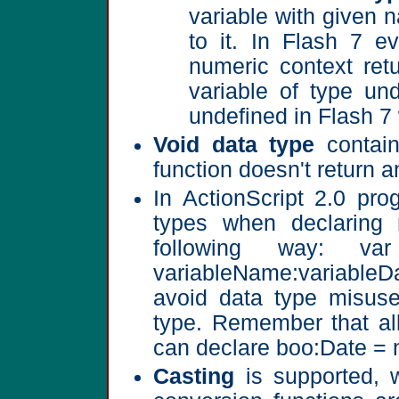
variable with given 
to it. In Flash 7 ev
numeric context ret
variable of type und
undefined in Flash 7 
Void data type
contain
function doesn't return a
In ActionScript 2.0 pro
types when declaring 
following way: v
variableName:variableD
avoid data type misuse
type. Remember that all
can declare boo:Date = 
Casting
is supported, w