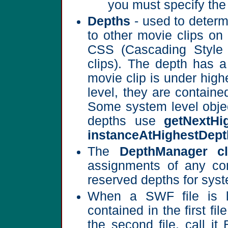
you must specify the 
Depths
- used to determ
to other movie clips on 
CSS (Cascading Style S
clips). The depth has 
movie clip is under high
level, they are containe
Some system level objec
depths use
getNextHi
instanceAtHighestDept
The
DepthManager cl
assignments of any com
reserved depths for syst
When a SWF file is lo
contained in the first fil
the second file, call it