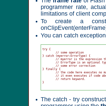
The
frame rate
of Flash 
programmer rate, actua
limitations of client com
To create a const
onClipEvent(enterFrame
You can catch exceptions
try {

	// some operation

} catch (myerror:ErrorType) { 

	// myerror is the expression thrown from a throw statement, instance of error class

	// ErrorType is an optional type specifier for the error identifier

	// some error correction

} finally {

	// the code here executes no matter what, i.e. if there is an error thrown, or not

	// it even executes if code above it in the try or catch section uses 

	// return keyword.

}

The catch - try construct
programmer using the
t