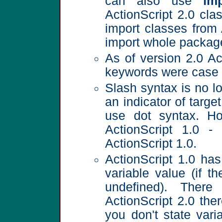
can also use
im
ActionScript 2.0 cla
import classes from
import whole packages
As of version 2.0 Act
keywords were case 
Slash syntax is no l
an indicator of targe
use dot syntax. Ho
ActionScript 1.0 -
ActionScript 1.0.
ActionScript 1.0 has
variable value (if t
undefined). There
ActionScript 2.0 ther
you don't state vari