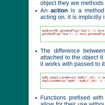
object they are methods 
An
action
is a method t
acting on, it is implicit
myObjectMC.gotoAndPlay("boo"); // here
gotoAndPlay("boo"); // here gotoAndPla
The difference betwee
attached to the object it
it works with passed to 
myMc.dubplicateMovie("myMc2",10); // me
duplicateMovie("myMc","myMc2",10); // f
Functions prefixed wit
allow for their use witho